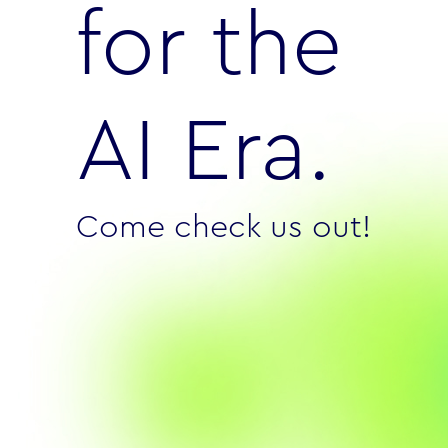
for the
AI Era.
Come check us out!