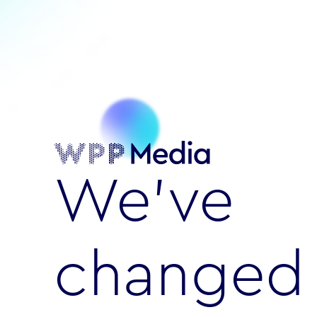
We’ve
changed